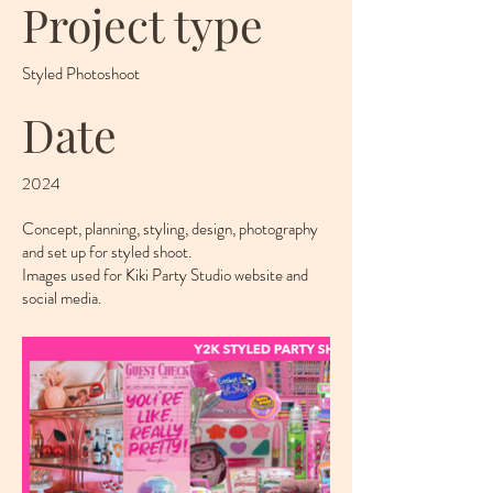
Project type
Styled Photoshoot
Date
2024
Concept, planning, styling, design, photography
and set up for styled shoot.
Images used for Kiki Party Studio website and
social media.