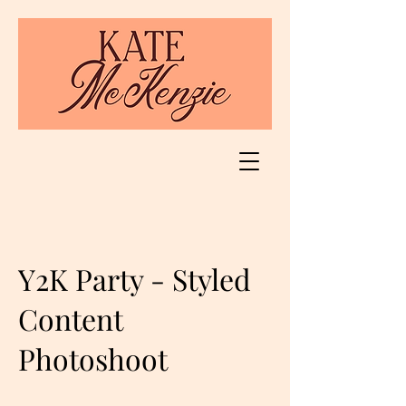
Y2K Party - Styled
Content
Photoshoot