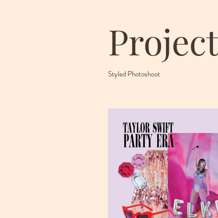
Project
Styled Photoshoot