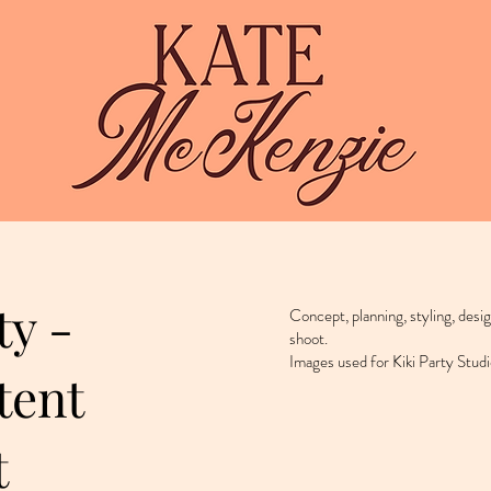
ty -
Concept, planning, styling, desi
shoot.
Images used for Kiki Party Studi
tent
t