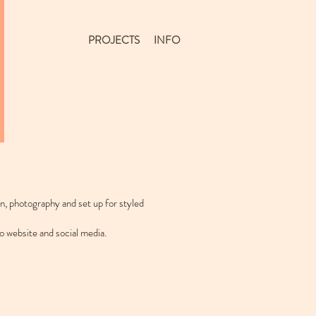
PROJECTS
INFO
gn, photography and set up for styled
o website and social media.