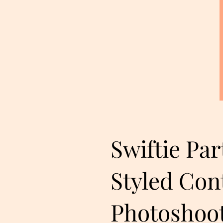
Swiftie Par
Styled Con
Photoshoo